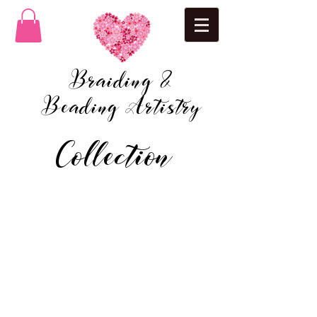
Braiding &
Beading Artistry
Collection