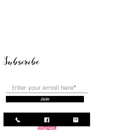
Subscribe
Join