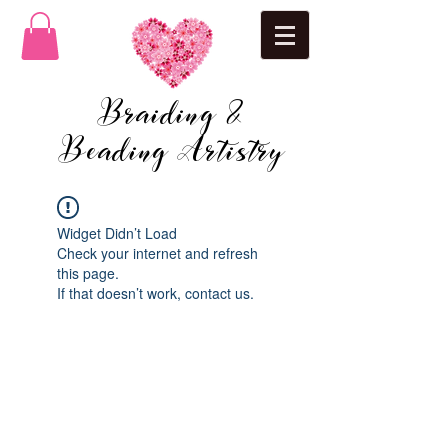
Braiding &
Beading Artistry
Widget Didn’t Load
Check your internet and refresh
this page.
If that doesn’t work, contact us.