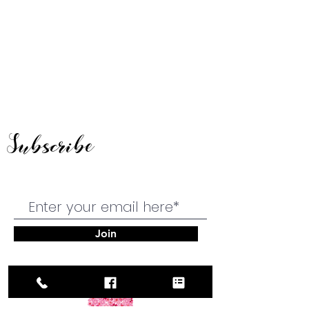
Subscribe
Join