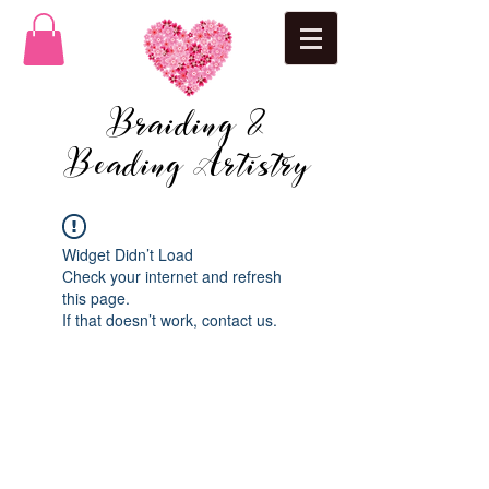
Braiding &
Beading Artistry
Widget Didn’t Load
Check your internet and refresh
this page.
If that doesn’t work, contact us.