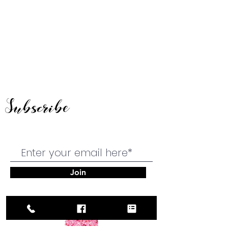
Subscribe
Join