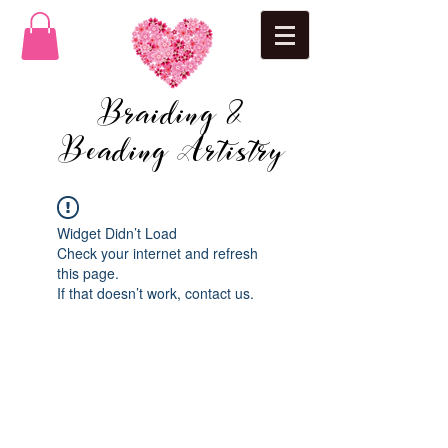
Braiding &
Beading Artistry
Widget Didn’t Load
Check your internet and refresh
this page.
If that doesn’t work, contact us.