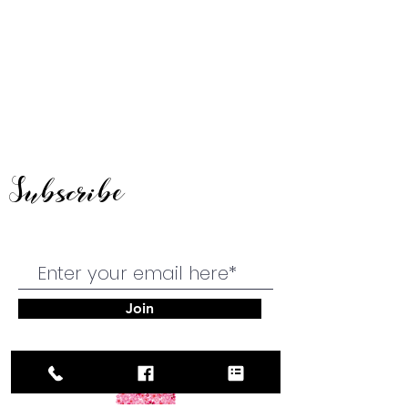
Subscribe
Join