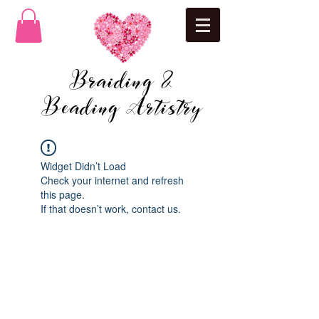
Braiding &
Beading Artistry
Widget Didn’t Load
Check your internet and refresh
this page.
If that doesn’t work, contact us.